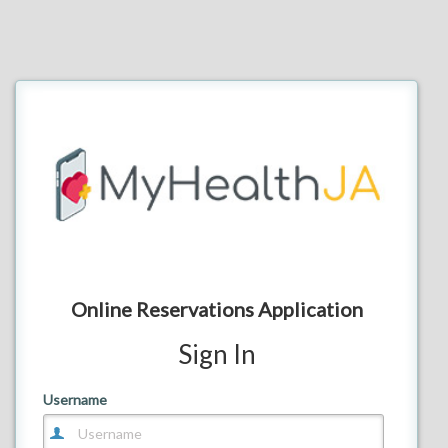
Online Reservations Application
Sign In
E-mail
Username