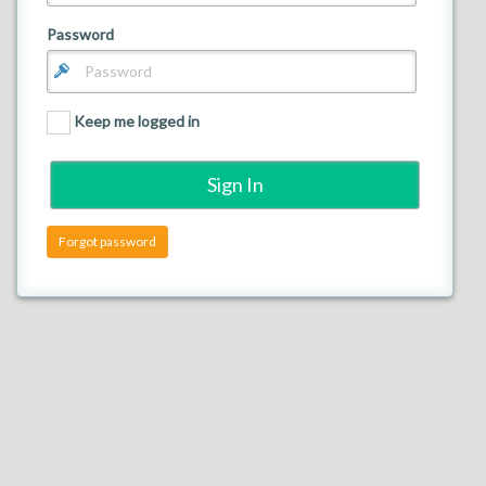
Password
Back
Keep me logged in
Forgot password